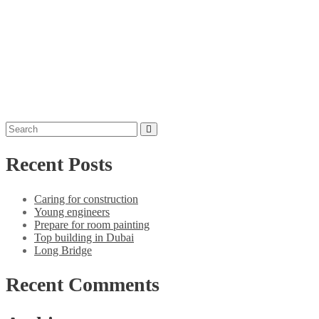
Recent Posts
Caring for construction
Young engineers
Prepare for room painting
Top building in Dubai
Long Bridge
Recent Comments