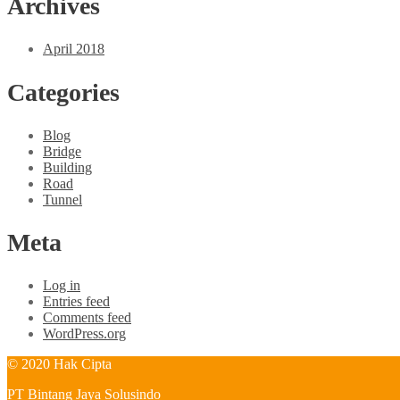
Archives
April 2018
Categories
Blog
Bridge
Building
Road
Tunnel
Meta
Log in
Entries feed
Comments feed
WordPress.org
© 2020 Hak Cipta
PT Bintang Jaya Solusindo