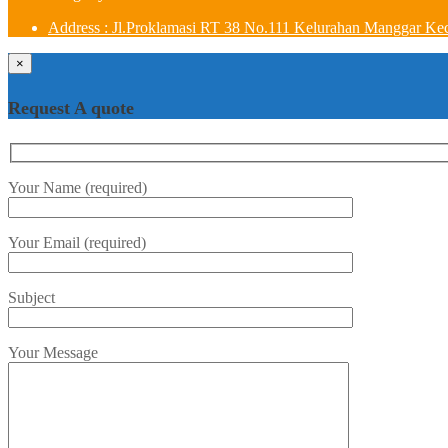
Address : Jl.Proklamasi RT 38 No.111 Kelurahan Manggar Ke
×
Request A quote
Your Name (required)
Your Email (required)
Subject
Your Message