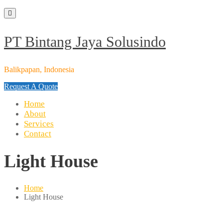
Skip
to
content
PT Bintang Jaya Solusindo
Balikpapan, Indonesia
Request A Quote
Home
About
Services
Contact
Light House
Home
Light House