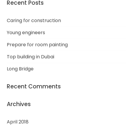
Recent Posts
Caring for construction
Young engineers
Prepare for room painting
Top building in Dubai
Long Bridge
Recent Comments
Archives
April 2018