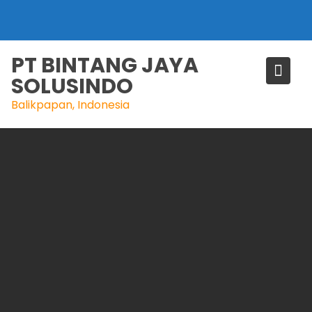
Skip
to
content
PT BINTANG JAYA
SOLUSINDO
Balikpapan, Indonesia