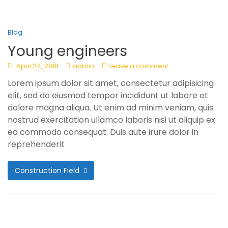
Blog
Young engineers
April 24, 2018
admin
Leave a comment
Lorem ipsum dolor sit amet, consectetur adipisicing
elit, sed do eiusmod tempor incididunt ut labore et
dolore magna aliqua. Ut enim ad minim veniam, quis
nostrud exercitation ullamco laboris nisi ut aliquip ex
ea commodo consequat. Duis aute irure dolor in
reprehenderit
Construction Field