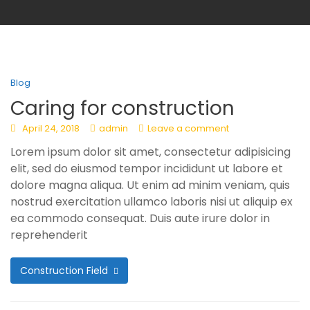
Blog
Caring for construction
April 24, 2018
admin
Leave a comment
Lorem ipsum dolor sit amet, consectetur adipisicing
elit, sed do eiusmod tempor incididunt ut labore et
dolore magna aliqua. Ut enim ad minim veniam, quis
nostrud exercitation ullamco laboris nisi ut aliquip ex
ea commodo consequat. Duis aute irure dolor in
reprehenderit
Construction Field