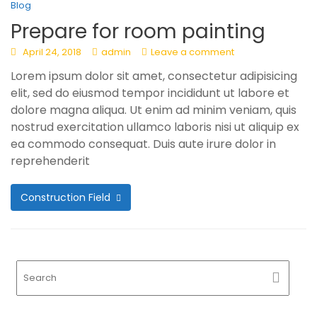
Blog
Prepare for room painting
April 24, 2018
admin
Leave a comment
Lorem ipsum dolor sit amet, consectetur adipisicing
elit, sed do eiusmod tempor incididunt ut labore et
dolore magna aliqua. Ut enim ad minim veniam, quis
nostrud exercitation ullamco laboris nisi ut aliquip ex
ea commodo consequat. Duis aute irure dolor in
reprehenderit
Construction Field