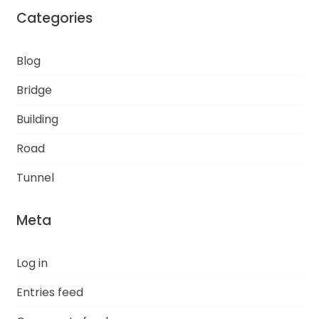
Categories
Blog
Bridge
Building
Road
Tunnel
Meta
Log in
Entries feed