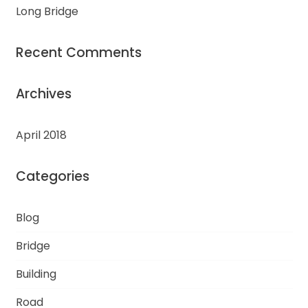
Long Bridge
Recent Comments
Archives
April 2018
Categories
Blog
Bridge
Building
Road