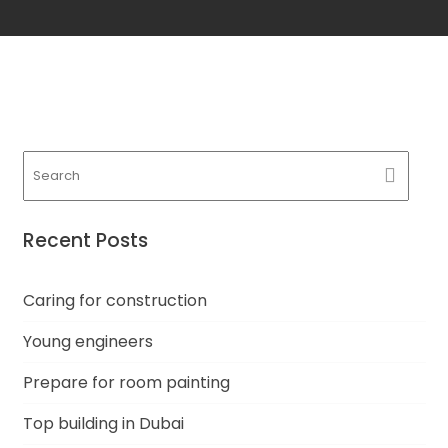
Recent Posts
Caring for construction
Young engineers
Prepare for room painting
Top building in Dubai