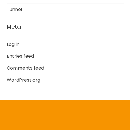
Tunnel
Meta
Log in
Entries feed
Comments feed
WordPress.org