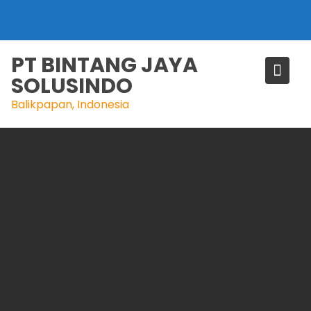
Skip
to
content
PT BINTANG JAYA
SOLUSINDO
Balikpapan, Indonesia